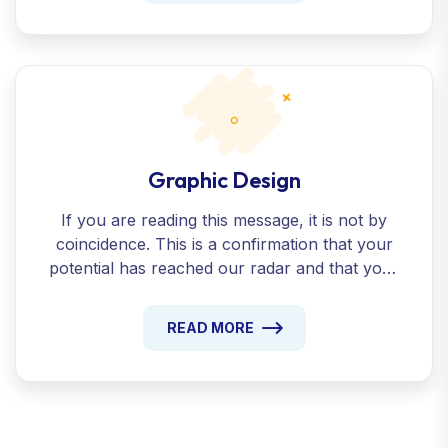
Graphic Design
If you are reading this message, it is not by
coincidence. This is a confirmation that your
potential has reached our radar and that your
presentation beyond the ordinary has been
recognized.
READ MORE