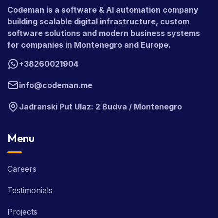
Codeman is a software & AI automation company
building scalable digital infrastructure, custom
software solutions and modern business systems
for companies in Montenegro and Europe.
+38260021904
info@codeman.me
Jadranski Put Ulaz: 2 Budva / Montenegro
Menu
Careers
Testimonials
Projects