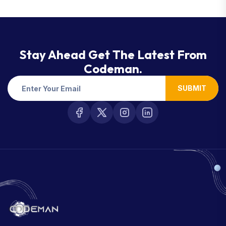
Stay Ahead Get The Latest From
Codeman.
SUBMIT