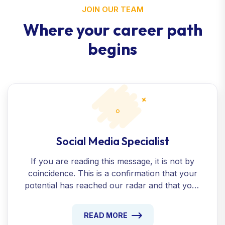
JOIN OUR TEAM
Where your career path
begins
Social Media Specialist
If you are reading this message, it is not by
coincidence. This is a confirmation that your
potential has reached our radar and that your
presentation beyond the ordinary has been
recognized.
READ MORE