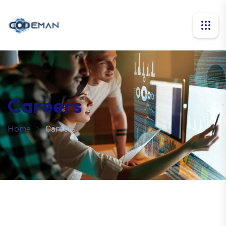
Careers
Home
Careers