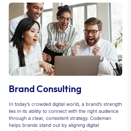
Brand Consulting
In today’s crowded digital world, a brand’s strength
lies in its ability to connect with the right audience
through a clear, consistent strategy. Codeman
helps brands stand out by aligning digital