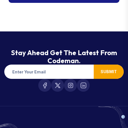
Stay Ahead Get The Latest From
Codeman.
SUBMIT