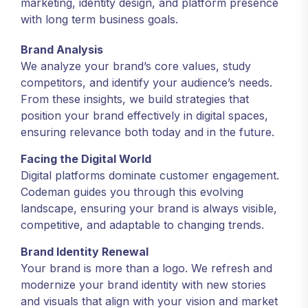
marketing, identity design, and platform presence
with long term business goals.
Brand Analysis
We analyze your brand’s core values, study
competitors, and identify your audience’s needs.
From these insights, we build strategies that
position your brand effectively in digital spaces,
ensuring relevance both today and in the future.
Facing the Digital World
Digital platforms dominate customer engagement.
Codeman guides you through this evolving
landscape, ensuring your brand is always visible,
competitive, and adaptable to changing trends.
Brand Identity Renewal
Your brand is more than a logo. We refresh and
modernize your brand identity with new stories
and visuals that align with your vision and market