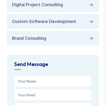
Digital Project Consulting
Custom Software Development
Brand Consulting
Send Message