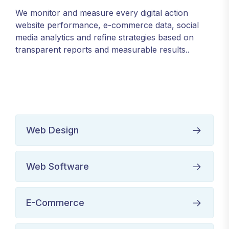
We monitor and measure every digital action
website performance, e-commerce data, social
media analytics and refine strategies based on
transparent reports and measurable results..
Web Design
Web Software
E-Commerce