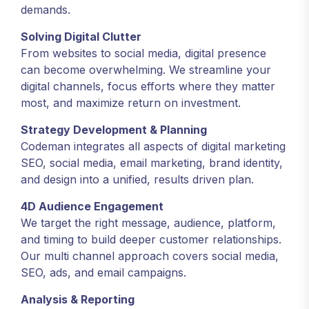
demands.
Solving Digital Clutter
From websites to social media, digital presence
can become overwhelming. We streamline your
digital channels, focus efforts where they matter
most, and maximize return on investment.
Strategy Development & Planning
Codeman integrates all aspects of digital marketing
SEO, social media, email marketing, brand identity,
and design into a unified, results driven plan.
4D Audience Engagement
We target the right message, audience, platform,
and timing to build deeper customer relationships.
Our multi channel approach covers social media,
SEO, ads, and email campaigns.
Analysis & Reporting