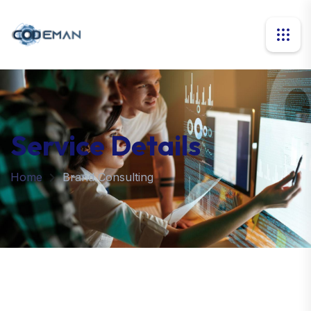
Service Details
Home
Brand Consulting