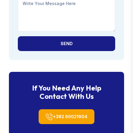
SEND
If You Need Any Help
Contact With Us
+382 60021904