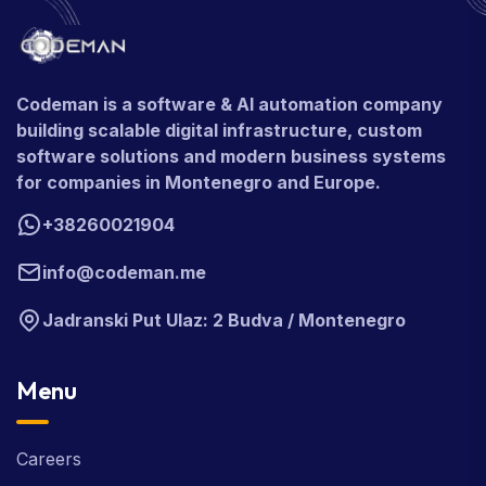
Codeman is a software & AI automation company
building scalable digital infrastructure, custom
software solutions and modern business systems
for companies in Montenegro and Europe.
+38260021904
info@codeman.me
Jadranski Put Ulaz: 2 Budva / Montenegro
Menu
Careers