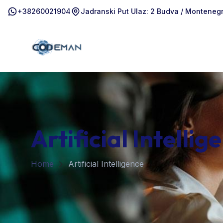
+38260021904
Jadranski Put Ulaz: 2 Budva / Monteneg
Artificial Intellig
Home
Artificial Intelligence