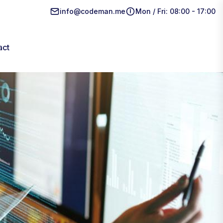
info@codeman.me
Mon / Fri: 08:00 - 17:00
act