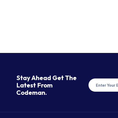
Stay Ahead Get The
Latest From
Codeman.