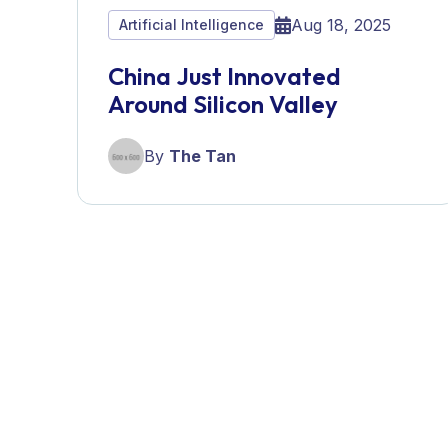
Aug 18, 2025
Artificial Intelligence
China Just Innovated
Around Silicon Valley
By
The Tan