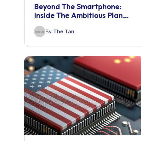
Beyond The Smartphone:
Inside The Ambitious Plan
For A Screenless AI
Companion
By
The Tan