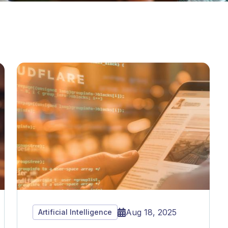
Aug 18, 2025
Artificial Intelligence