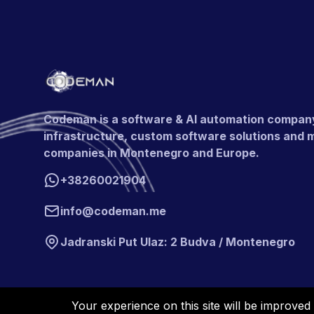
Codeman is a software & AI automation company b
infrastructure, custom software solutions and 
companies in Montenegro and Europe.
+38260021904
info@codeman.me
Jadranski Put Ulaz: 2 Budva / Montenegro
Your experience on this site will be improved