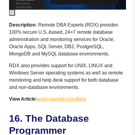
Description:
Remote DBA Experts (RDX) provides
100% secure U.S.-based, 24×7 remote database
administration and monitoring services for Oracle,
Oracle Apps, SQL Server, DB2, PostgreSQL,
MongoDB and MySQL database environments.
RDX also provides support for UNIX, LINUX and
Windows Server operating systems as well as remote
monitoring and help desk support for both database
and non-database environments.
View Article:
www.navisite.com/blog
16. The Database
Programmer