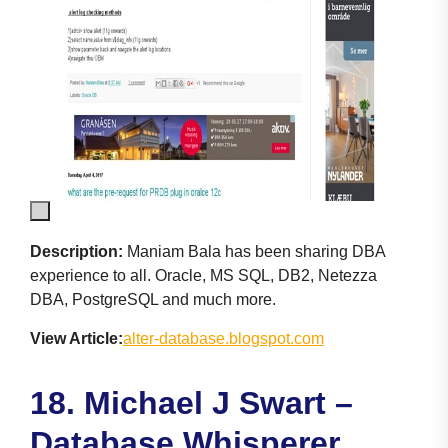
Description:
Maniam Bala has been sharing DBA
experience to all. Oracle, MS SQL, DB2, Netezza
DBA, PostgreSQL and much more.
View Article:
alter-database.blogspot.com
18. Michael J Swart –
Database Whisperer