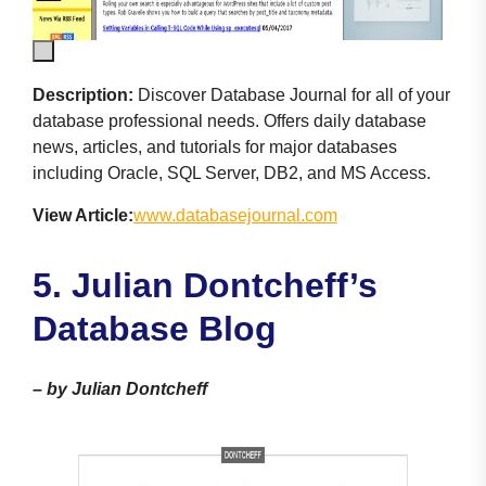
Description:
Discover Database Journal for all of your
database professional needs. Offers daily database
news, articles, and tutorials for major databases
including Oracle, SQL Server, DB2, and MS Access.
View Article:
www.databasejournal.com
5. Julian Dontcheff’s
Database Blog
–
by Julian Dontcheff