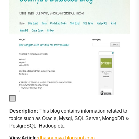
Description:
This blog contains information related to
topics such as Oracle, Mysql, SQL Server, MongoDB &
PostgreSQL, Hadoop etc.
View Article:
dbasoumya.blogspot.com