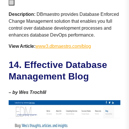
Description:
DBmaestro provides Database Enforced
Change Management solution that enables you full
control over database development processes and
enhances database DevOps performance.
View Article:
www3.dbmaestro.com/blog
14. Effective Database
Management Blog
–
by Wes Trochlil