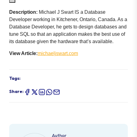
Description:
Michael J Swart IS a Database
Developer working in Kitchener, Ontario, Canada. As a
Database Developer, he gets to design databases and
tune SQL so that an application makes the best use of
its database given the hardware that’s available.
View Article:
michaeljswart.com
Tags:
Share:
Author