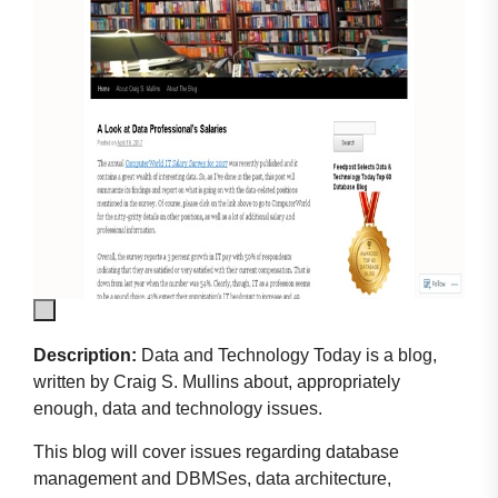
Description:
Data and Technology Today is a blog,
written by Craig S. Mullins about, appropriately
enough, data and technology issues.
This blog will cover issues regarding database
management and DBMSes, data architecture,