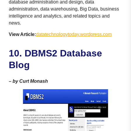
database administration and design, data
administration, data warehousing, Big Data, business
intelligence and analytics, and related topics and
news.
View Article:
datatechnologytoday.wordpress.com
10. DBMS2 Database
Blog
–
by Curt Monash