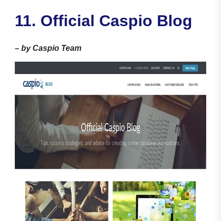
11. Official Caspio Blog
–
by Caspio Team