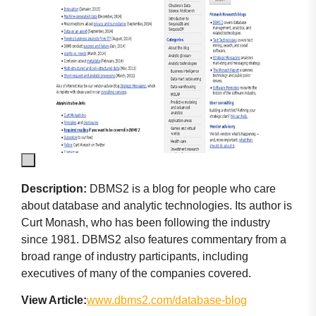
Description:
DBMS2 is a blog for people who care
about database and analytic technologies. Its author is
Curt Monash, who has been following the industry
since 1981. DBMS2 also features commentary from a
broad range of industry participants, including
executives of many of the companies covered.
View Article:
www.dbms2.com/database-blog