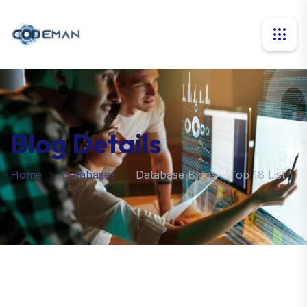
Blog Details
Home
Databases
Database Blogs – Top 18 List