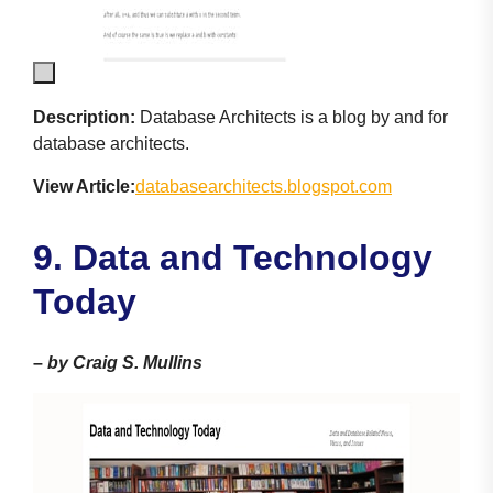
Description:
Database Architects is a blog by and for
database architects.
View Article:
databasearchitects.blogspot.com
9. Data and Technology
Today
–
by Craig S. Mullins