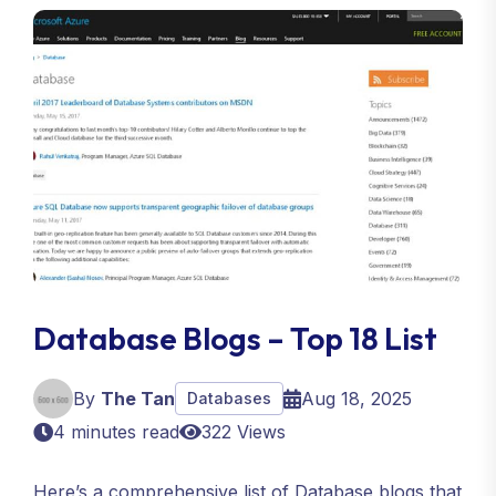
Database Blogs – Top 18 List
By
The Tan
Aug 18, 2025
Databases
4 minutes read
322 Views
Here’s a comprehensive list of Database blogs that