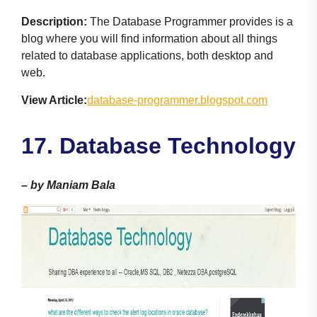
Description:
The Database Programmer provides is a
blog where you will find information about all things
related to database applications, both desktop and
web.
View Article:
database-programmer.blogspot.com
1
7. Database Technology
–
by Maniam Bala