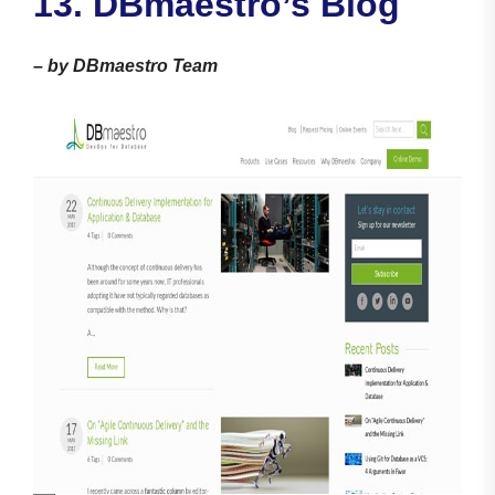
13. DBmaestro’s Blog
–
by DBmaestro Team