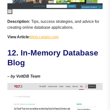
Description:
Tips, success strategies, and advice for
creating online database applications.
View Article:
blog.caspio.com
12. In-Memory Database
Blog
–
by VoltDB Team