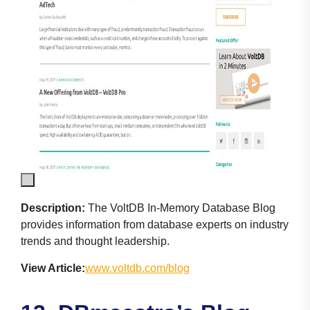
Description:
The VoltDB In-Memory Database Blog
provides information from database experts on industry
trends and thought leadership.
View Article:
www.voltdb.com/blog