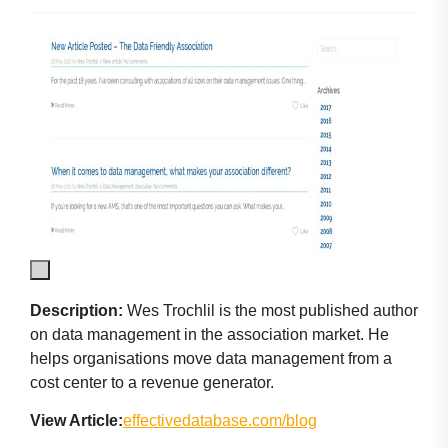
Description:
Wes Trochlil is the most published author
on data management in the association market. He
helps organisations move data management from a
cost center to a revenue generator.
View Article:
effectivedatabase.com/blog