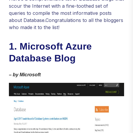
scour the Internet with a fine-toothed set of
queries to compile the most informative posts
about Database.Congratulations to all the bloggers
who made it to the list!
1. Microsoft Azure
Database Blog
–
by Microsoft