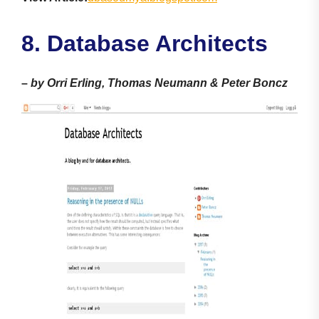
8. Database Architects
–
by Orri Erling, Thomas Neumann & Peter Boncz