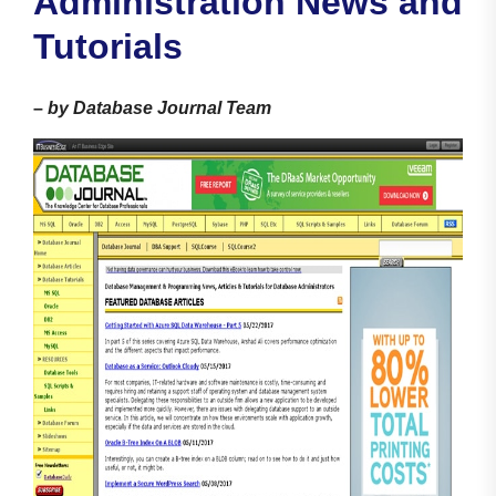
Administration News and
Tutorials
–
by Database Journal Team