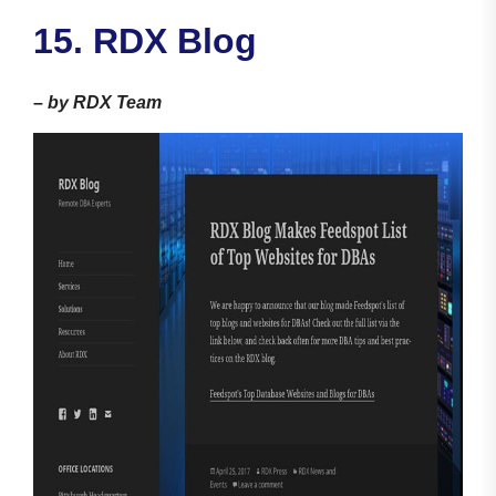
15. RDX Blog
–
by RDX Team