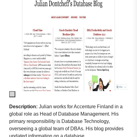
Description:
Julian works for Accenture Finland in a
global role as Head of Database Management. His
primary responsibility is Database Technology,
overseeing a global team of DBAs. His blog provides
updated information on a database.