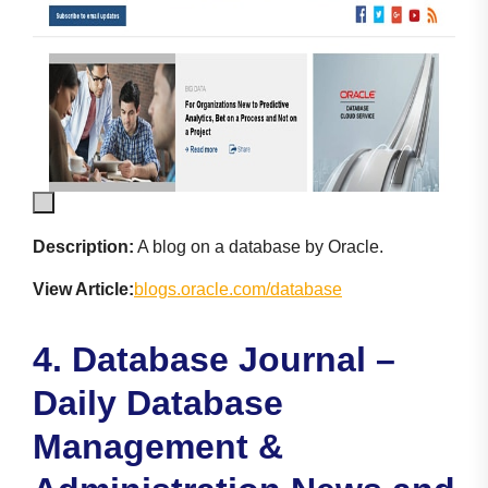
Description:
A blog on a database by Oracle.
View Article:
blogs.oracle.com/database
4. Database Journal –
Daily Database
Management &