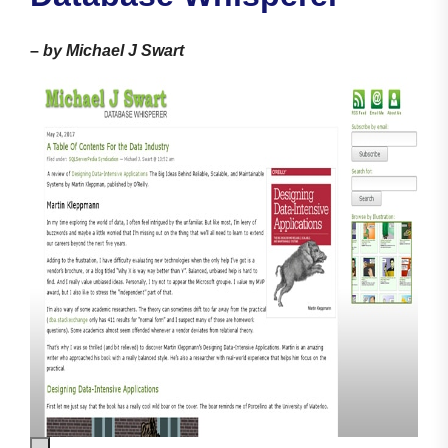
–
by Michael J Swart