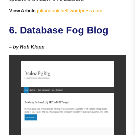
View Article:
juliandontcheff.wordpress.com
6. Database Fog Blog
–
by Rob Klopp