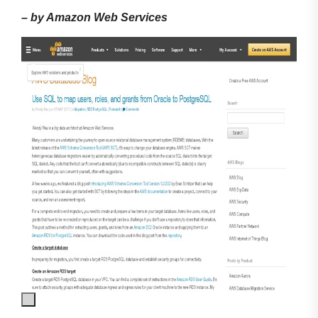
–
by Amazon Web Services