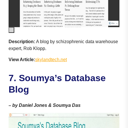
Description:
A blog by schizophrenic data warehouse
expert, Rob Klopp.
View Article:
skylandtech.net
7. Soumya’s Database
Blog
–
by Daniel Jones & Soumya Das