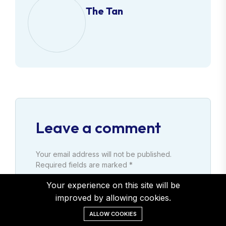
The Tan
Leave a comment
Your email address will not be published.
Required fields are marked *
Your experience on this site will be
Comment
improved by allowing cookies.
ALLOW COOKIES