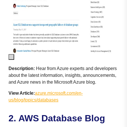
Description:
Hear from Azure experts and developers
about the latest information, insights, announcements,
and Azure news in the Microsoft Azure blog.
View Article:
azure.microsoft.com/en-
us/blog/topics/databases
2. AWS Database Blog