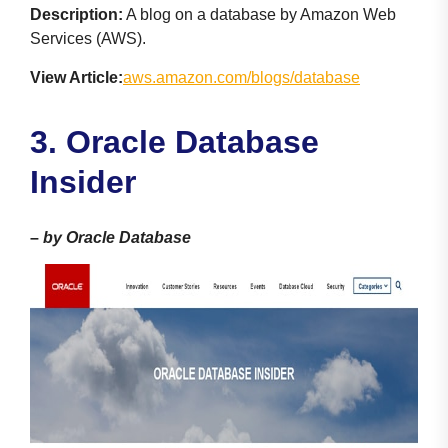
Description:
A blog on a database by Amazon Web
Services (AWS).
View Article:
aws.amazon.com/blogs/database
3. Oracle Database
Insider
–
by Oracle Database