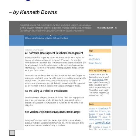
–
by Kenneth Downs