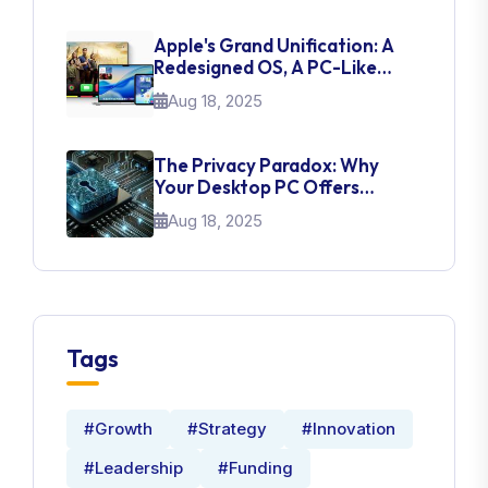
Apple's Grand Unification: A
Redesigned OS, A PC-Like
IPad, And A Pragmatic AI Push
Aug 18, 2025
The Privacy Paradox: Why
Your Desktop PC Offers
Superior Control Over Your
Aug 18, 2025
Data
Tags
#Growth
#Strategy
#Innovation
#Leadership
#Funding