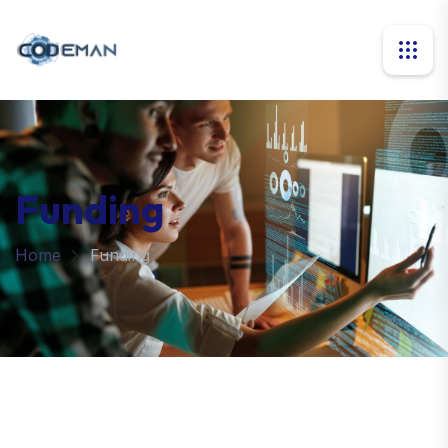
Funding
Home
Funding