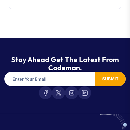
Stay Ahead Get The Latest From
Codeman.
SUBMIT