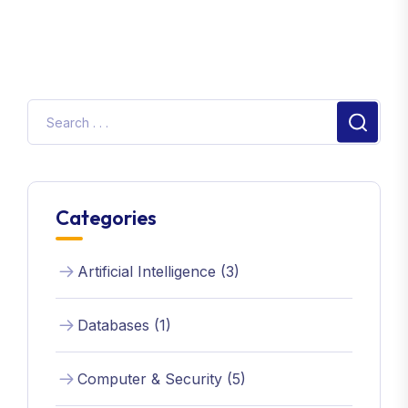
Categories
Artificial Intelligence (3)
Databases (1)
Computer & Security (5)