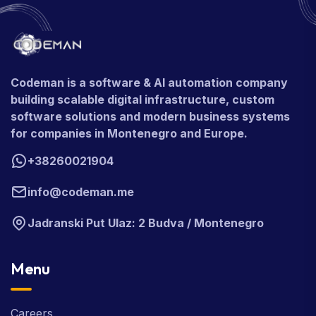
Codeman is a software & AI automation company
building scalable digital infrastructure, custom
software solutions and modern business systems
for companies in Montenegro and Europe.
+38260021904
info@codeman.me
Jadranski Put Ulaz: 2 Budva / Montenegro
Menu
Careers