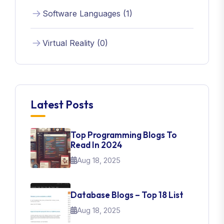
Software Languages (1)
Virtual Reality (0)
Latest Posts
Top Programming Blogs To
Read In 2024
Aug 18, 2025
Database Blogs – Top 18 List
Aug 18, 2025